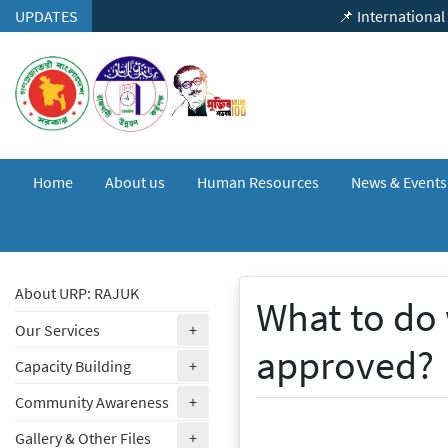
Skip to content
UPDATES
📌 International Seminar 
Home
About us
Human Resources
News & Event
About URP: RAJUK
What to do 
(expand)
Our Services
+
approved?
(expand)
Capacity Building
+
(expand)
Community Awareness
+
(expand)
Gallery & Other Files
+