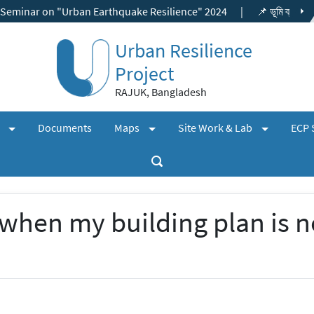
on "Urban Earthquake Resilience" 2024
|
📌 ভূমি ব্যবহার ছাড়পত্র, বিশ
Urban Resilience
Project
RAJUK, Bangladesh
(expand)
(expand)
(expand)
+
+
+
s
Documents
Maps
Site Work & Lab
ECP 
when my building plan is n