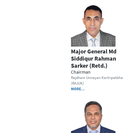
Major General Md
Siddiqur Rahman
Sarker (Retd.)
Chairman
Rajdhani Unnayan Kartripakkha
(RAJUK)
MORE…