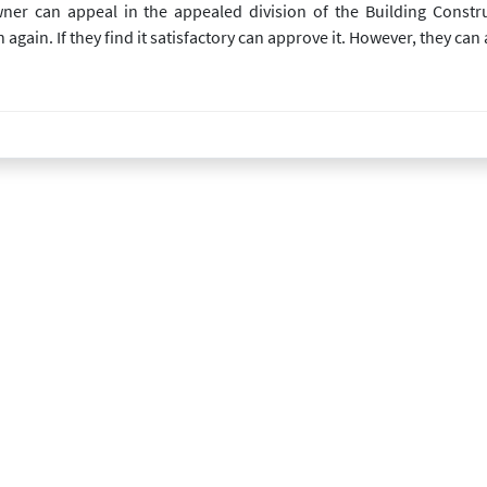
owner can appeal in the appealed division of the Building Const
ain. If they find it satisfactory can approve it. However, they can al