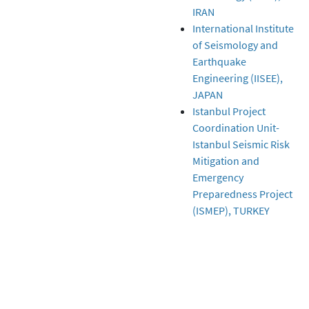
IRAN
International Institute
of Seismology and
Earthquake
Engineering (IISEE),
JAPAN
Istanbul Project
Coordination Unit-
Istanbul Seismic Risk
Mitigation and
Emergency
Preparedness Project
(ISMEP), TURKEY