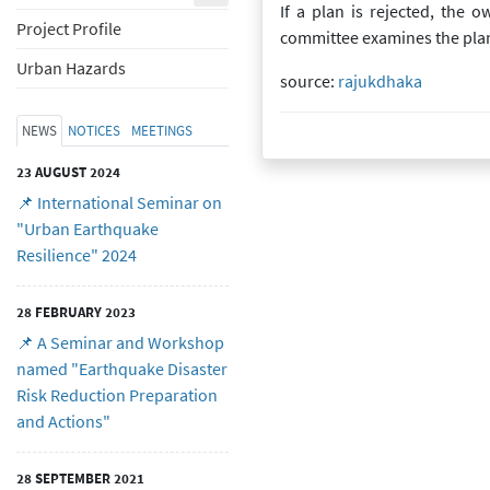
If a plan is rejected, the 
Project Profile
committee examines the plan ag
Urban Hazards
source:
rajukdhaka
Created at
09 July 2020
09 July 2020
NEWS
NOTICES
MEETINGS
23 AUGUST 2024
📌 International Seminar on
"Urban Earthquake
Resilience" 2024
28 FEBRUARY 2023
📌 A Seminar and Workshop
named "Earthquake Disaster
Risk Reduction Preparation
and Actions"
28 SEPTEMBER 2021