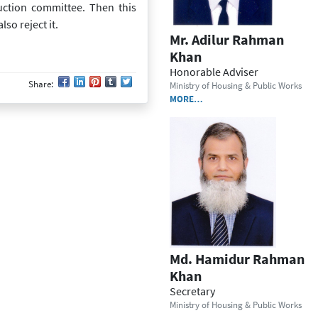
ruction committee. Then this
so reject it.
Mr. Adilur Rahman
Khan
Honorable Adviser
Share:
Ministry of Housing & Public Works
MORE…
Md. Hamidur Rahman
Khan
Secretary
Ministry of Housing & Public Works