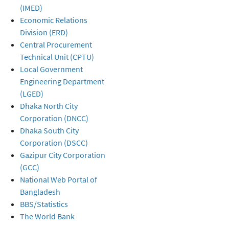
(IMED)
Economic Relations
Division (ERD)
Central Procurement
Technical Unit (CPTU)
Local Government
Engineering Department
(LGED)
Dhaka North City
Corporation (DNCC)
Dhaka South City
Corporation (DSCC)
Gazipur City Corporation
(GCC)
National Web Portal of
Bangladesh
BBS/Statistics
The World Bank