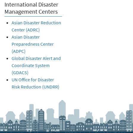
International Disaster
Management Centers
Asian Disaster Reduction
Center (ADRC)
Asian Disaster
Preparedness Center
(ADPC)
Global Disaster Alert and
Coordinate System
(GDACS)
UN Office for Disaster
Risk Reduction (UNDRR)