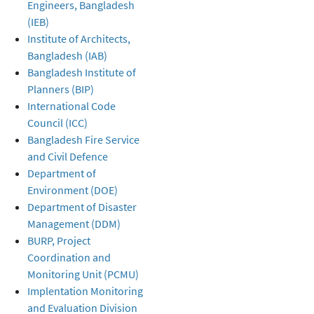
Engineers, Bangladesh
(IEB)
Institute of Architects,
Bangladesh (IAB)
Bangladesh Institute of
Planners (BIP)
International Code
Council (ICC)
Bangladesh Fire Service
and Civil Defence
Department of
Environment (DOE)
Department of Disaster
Management (DDM)
BURP, Project
Coordination and
Monitoring Unit (PCMU)
Implentation Monitoring
and Evaluation Division