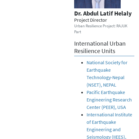
Dr. Abdul Latif Helaly
Project Director
Urban Resilience Project: RAJUK
Part
International Urban
Resilience Units
National Society for
Earthquake
Technology-Nepal
(NSET), NEPAL
Pacific Earthquake
Engineering Research
Center (PEER), USA
International Institute
of Earthquake
Engineering and
Seismology (IIEES),