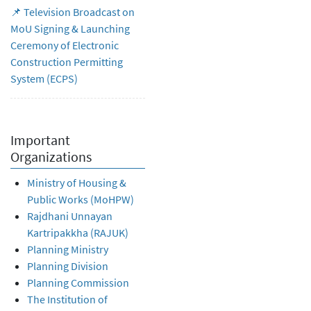
📌 Television Broadcast on
MoU Signing & Launching
Ceremony of Electronic
Construction Permitting
System (ECPS)
Important
Organizations
Ministry of Housing &
Public Works (MoHPW)
Rajdhani Unnayan
Kartripakkha (RAJUK)
Planning Ministry
Planning Division
Planning Commission
The Institution of