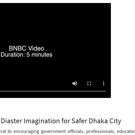
Diaster Imagination for Safer Dhaka City
tral to encouraging government officials, professionals, educato