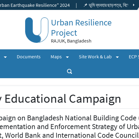
hquake Resilience" 2024
|
📌 ভূমি ব্যবহার ছাড়পত্র, বিশেষ প্রকল্প ছাড়পত্র
Urban Resilience
Project
RAJUK, Bangladesh
(expand)
(expand)
(expand)
+
+
+
s
Documents
Maps
Site Work & Lab
ECP 
 Educational Campaign
aign on Bangladesh National Building Code
ementation and Enforcement Strategy of Urb
t, World Bank and International Code Council