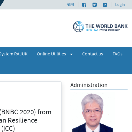
|
|
Facebook page
Twitter profile
LinkedIn profi
 এবং নকশা অনুমোদন গ্রহণ সংক্রান্ত জরুরী বিজ্ঞপ্তি ২০২৩
বাংলা
|
📌 A Seminar and 
Login
(expand)
+
System RAJUK
Online Utilities
Contact us
FAQs
Administration
 (BNBC 2020) from
an Resilience
 (ICC)