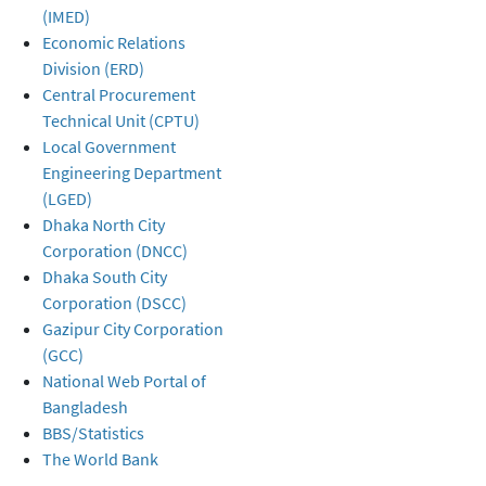
(IMED)
Economic Relations
Division (ERD)
Central Procurement
Technical Unit (CPTU)
Local Government
Engineering Department
(LGED)
Dhaka North City
Corporation (DNCC)
Dhaka South City
Corporation (DSCC)
Gazipur City Corporation
(GCC)
National Web Portal of
Bangladesh
BBS/Statistics
The World Bank