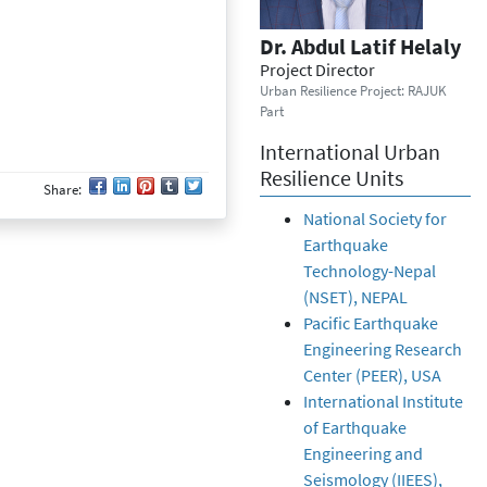
Dr. Abdul Latif Helaly
Project Director
Urban Resilience Project: RAJUK
Part
International Urban
Resilience Units
Share:
National Society for
Earthquake
Technology-Nepal
(NSET), NEPAL
Pacific Earthquake
Engineering Research
Center (PEER), USA
International Institute
of Earthquake
Engineering and
Seismology (IIEES),