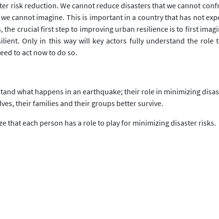
er risk reduction. We cannot reduce disasters that we cannot conf
t we cannot imagine. This is important in a country that has not e
the crucial first step to improving urban resilience is to first imagi
esilient. Only in this way will key actors fully understand the rol
eed to act now to do so.
stand what happens in an earthquake; their role in minimizing disast
es, their families and their groups better survive.
 that each person has a role to play for minimizing disaster risks.