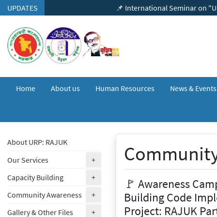
Skip to content
UPDATES
📌 International Seminar on "Urban Eart
Home
About us
Human Resources
News & Event
About URP: RAJUK
Community
(expand)
Our Services
+
(expand)
Capacity Building
+
🚩 Awareness Camp
(expand)
Building Code Impl
Community Awareness
+
Project: RAJUK Par
(expand)
Gallery & Other Files
+