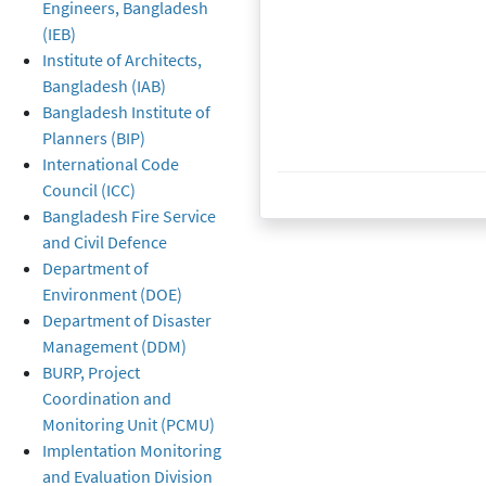
Engineers, Bangladesh
(IEB)
Institute of Architects,
Bangladesh (IAB)
Bangladesh Institute of
Planners (BIP)
International Code
Created at
28 March 2022
28 March 2022
Council (ICC)
Bangladesh Fire Service
and Civil Defence
Department of
Environment (DOE)
Department of Disaster
Management (DDM)
BURP, Project
Coordination and
Monitoring Unit (PCMU)
Implentation Monitoring
and Evaluation Division