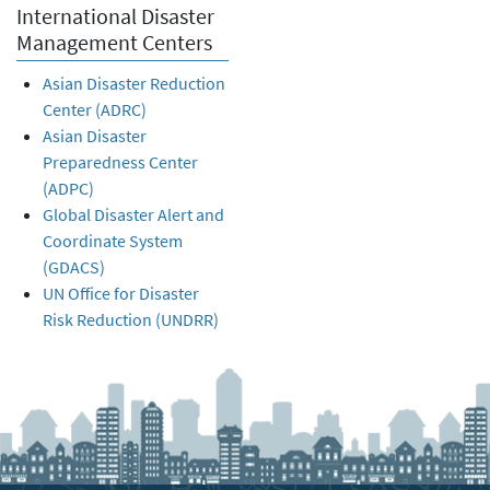
International Disaster
Management Centers
Asian Disaster Reduction
Center (ADRC)
Asian Disaster
Preparedness Center
(ADPC)
Global Disaster Alert and
Coordinate System
(GDACS)
UN Office for Disaster
Risk Reduction (UNDRR)