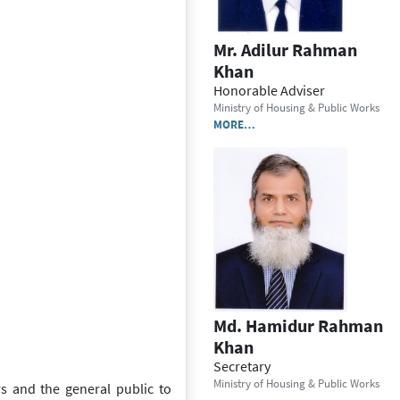
Mr. Adilur Rahman
Khan
Honorable Adviser
Ministry of Housing & Public Works
MORE…
Md. Hamidur Rahman
Khan
Secretary
Ministry of Housing & Public Works
rs and the general public to