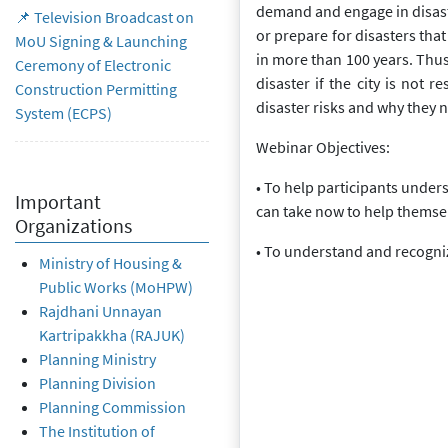
demand and engage in disast
📌 Television Broadcast on
or prepare for disasters tha
MoU Signing & Launching
in more than 100 years. Thus, 
Ceremony of Electronic
disaster if the city is not r
Construction Permitting
disaster risks and why they n
System (ECPS)
Webinar Objectives:
• To help participants under
Important
can take now to help themselv
Organizations
• To understand and recognize
Ministry of Housing &
Public Works (MoHPW)
Rajdhani Unnayan
Kartripakkha (RAJUK)
Planning Ministry
Planning Division
Planning Commission
The Institution of