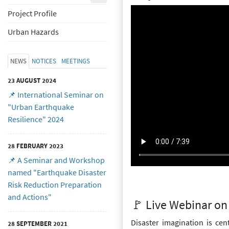
Project Profile
Urban Hazards
NEWS
NOTICES
MEETINGS
23 AUGUST 2024
📌 International Seminar on
"Urban Earthquake
Resilience" 2024
28 FEBRUARY 2023
📌 A Seminar and Workshop
named "Earthquake Disaster
Risk Reduction Preparation
and Actions"
🚩 Live Webinar on 
Disaster imagination is cen
28 SEPTEMBER 2021