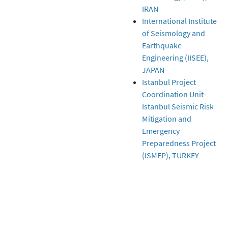
IRAN
International Institute
of Seismology and
Earthquake
Engineering (IISEE),
JAPAN
Istanbul Project
Coordination Unit-
Istanbul Seismic Risk
Mitigation and
Emergency
Preparedness Project
(ISMEP), TURKEY