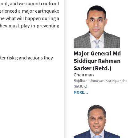
ront, and we cannot confront
xperienced a major earthquake
ne what will h
appen during a
e they must play in preventing
Major General Md
er risks; and actions they
Siddiqur Rahman
Sarker (Retd.)
Chairman
Rajdhani Unnayan Kartripakkha
(RAJUK)
MORE…