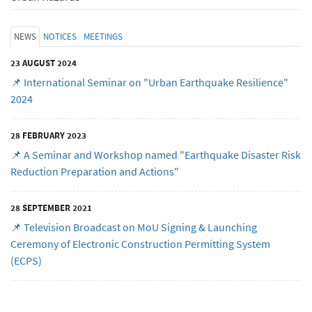
NEWS
NOTICES
MEETINGS
23 AUGUST 2024
📌 International Seminar on "Urban Earthquake Resilience"
2024
28 FEBRUARY 2023
📌 A Seminar and Workshop named "Earthquake Disaster Risk
Reduction Preparation and Actions"
28 SEPTEMBER 2021
📌 Television Broadcast on MoU Signing & Launching
Ceremony of Electronic Construction Permitting System
(ECPS)