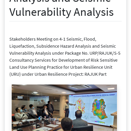
Vulnerability Analysis
Stakeholders Meeting on 4-1 Seismic, Flood,
Liquefaction, Subsidence Hazard Analysis and Seismic
Vulnerability Analysis under Package No. URP/RAJUK/S-5
Consultancy Services for Development of Risk Sensitive
Land Use Planning Practice for Urban Resilience Unit
(URU) under Urban Resilience Project: RAJUK Part