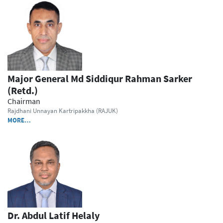
Major General Md Siddiqur Rahman Sarker
(Retd.)
Chairman
Rajdhani Unnayan Kartripakkha (RAJUK)
MORE…
Dr. Abdul Latif Helaly