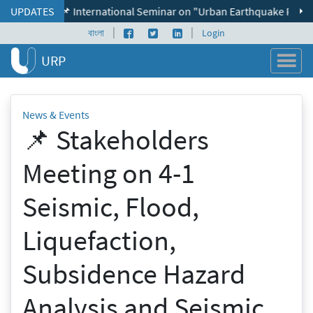
Skip to content
UPDATES
📌 International Seminar on "Urban Earthquake Resilience" 
|
|
Facebook page
Twitter profile
LinkedIn profile
বাংলা
Login
URP
News & Events
📌 Stakeholders
Meeting on 4-1
Seismic, Flood,
Liquefaction,
Subsidence Hazard
Analysis and Seismic