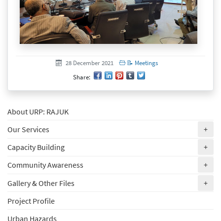
Created at
28 December 2021
28 December 2021
📝 Meetings
Share:
About URP: RAJUK
(ex
Our Services
+
(ex
Capacity Building
+
(ex
Community Awareness
+
(ex
Gallery & Other Files
+
Project Profile
Urban Hazards