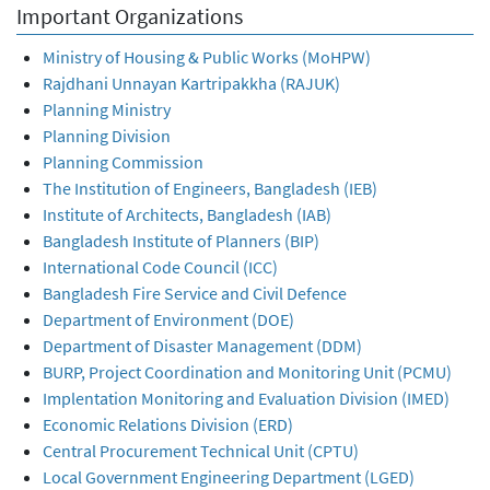
Important Organizations
Ministry of Housing & Public Works (MoHPW)
Rajdhani Unnayan Kartripakkha (RAJUK)
Planning Ministry
Planning Division
Planning Commission
The Institution of Engineers, Bangladesh (IEB)
Institute of Architects, Bangladesh (IAB)
Bangladesh Institute of Planners (BIP)
International Code Council (ICC)
Bangladesh Fire Service and Civil Defence
Department of Environment (DOE)
Department of Disaster Management (DDM)
BURP, Project Coordination and Monitoring Unit (PCMU)
Implentation Monitoring and Evaluation Division (IMED)
Economic Relations Division (ERD)
Central Procurement Technical Unit (CPTU)
Local Government Engineering Department (LGED)