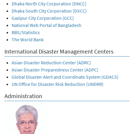
Dhaka North City Corporation (DNCC)
Dhaka South City Corporation (DSCC)
Gazipur City Corporation (GCC)
National Web Portal of Bangladesh
BBS/Statistics
The World Bank
International Disaster Management Centers
Asian Disaster Reduction Center (ADRC)
Asian Disaster Preparedness Center (ADPC)
Global Disaster Alert and Coordinate System (GDACS)
UN Office for Disaster Risk Reduction (UNDRR)
Administration