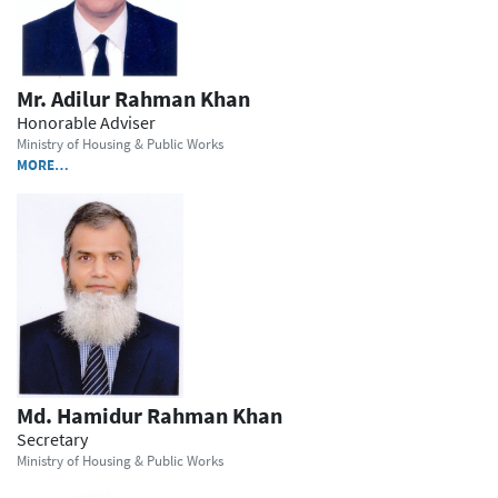
Mr. Adilur Rahman Khan
Honorable Adviser
Ministry of Housing & Public Works
MORE…
Md. Hamidur Rahman Khan
Secretary
Ministry of Housing & Public Works