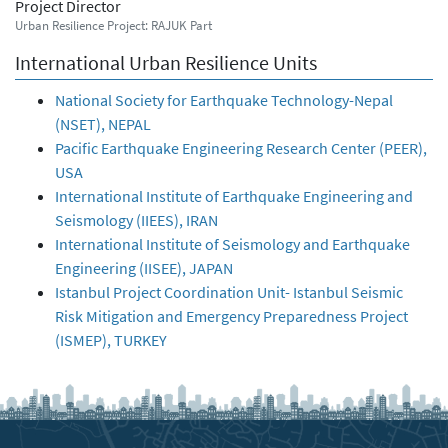
Project Director
Urban Resilience Project: RAJUK Part
International Urban Resilience Units
National Society for Earthquake Technology-Nepal
(NSET), NEPAL
Pacific Earthquake Engineering Research Center (PEER),
USA
International Institute of Earthquake Engineering and
Seismology (IIEES), IRAN
International Institute of Seismology and Earthquake
Engineering (IISEE), JAPAN
Istanbul Project Coordination Unit- Istanbul Seismic
Risk Mitigation and Emergency Preparedness Project
(ISMEP), TURKEY