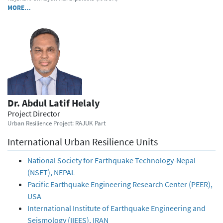
MORE…
Dr. Abdul Latif Helaly
Project Director
Urban Resilience Project: RAJUK Part
International Urban Resilience Units
National Society for Earthquake Technology-Nepal
(NSET), NEPAL
Pacific Earthquake Engineering Research Center (PEER),
USA
International Institute of Earthquake Engineering and
Seismology (IIEES), IRAN