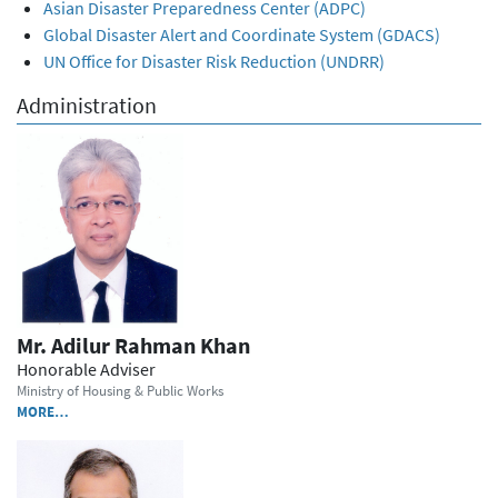
Asian Disaster Preparedness Center (ADPC)
Global Disaster Alert and Coordinate System (GDACS)
UN Office for Disaster Risk Reduction (UNDRR)
Administration
Mr. Adilur Rahman Khan
Honorable Adviser
Ministry of Housing & Public Works
MORE…