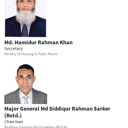
Md. Hamidur Rahman Khan
Secretary
Ministry of Housing & Public Works
Major General Md Siddiqur Rahman Sarker
(Retd.)
Chairman
Rajdhani Unnayan Kartripakkha (RAJUK)