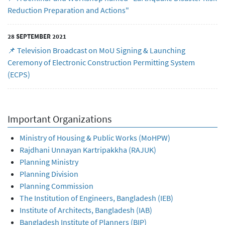
Reduction Preparation and Actions"
28 SEPTEMBER 2021
📌 Television Broadcast on MoU Signing & Launching
Ceremony of Electronic Construction Permitting System
(ECPS)
Important Organizations
Ministry of Housing & Public Works (MoHPW)
Rajdhani Unnayan Kartripakkha (RAJUK)
Planning Ministry
Planning Division
Planning Commission
The Institution of Engineers, Bangladesh (IEB)
Institute of Architects, Bangladesh (IAB)
Bangladesh Institute of Planners (BIP)