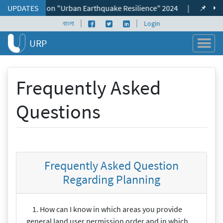
Skip to content
nal Seminar on "Urban Earthquake Resilience" 2024
UPDATES
|
📌 ভূমি ব্যব
|
|
Facebook page
Twitter profile
LinkedIn profile
বাংলা
Login
URP
Frequently Asked
Questions
Frequently Asked Question
Regarding Planning
1. How can I know in which areas you provide
general land user permission order and in which