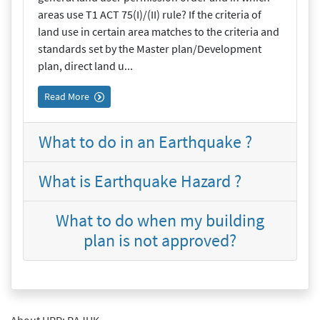
areas use T1 ACT 75(I)/(II) rule? If the criteria of
land use in certain area matches to the criteria and
standards set by the Master plan/Development
plan, direct land u...
Read More
What to do in an Earthquake ?
What is Earthquake Hazard ?
What to do when my building
plan is not approved?
About URP: RAJUK