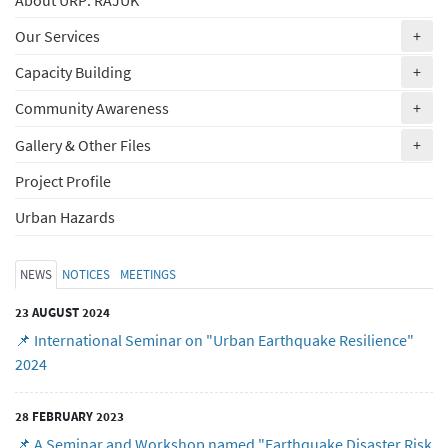
(ex
Our Services
+
(ex
Capacity Building
+
(ex
Community Awareness
+
(ex
Gallery & Other Files
+
Project Profile
Urban Hazards
NEWS
NOTICES
MEETINGS
23 AUGUST 2024
📌 International Seminar on "Urban Earthquake Resilience"
2024
28 FEBRUARY 2023
📌 A Seminar and Workshop named "Earthquake Disaster Risk