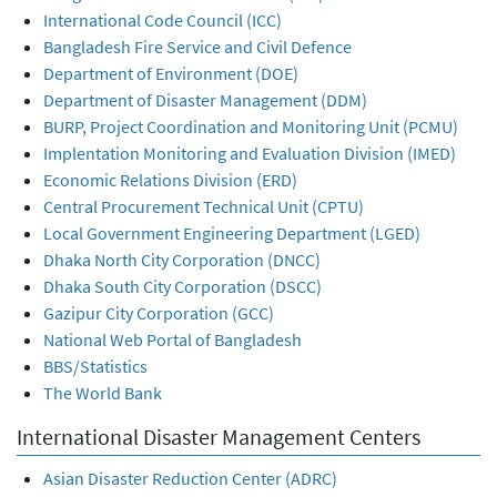
International Code Council (ICC)
Bangladesh Fire Service and Civil Defence
Department of Environment (DOE)
Department of Disaster Management (DDM)
BURP, Project Coordination and Monitoring Unit (PCMU)
Implentation Monitoring and Evaluation Division (IMED)
Economic Relations Division (ERD)
Central Procurement Technical Unit (CPTU)
Local Government Engineering Department (LGED)
Dhaka North City Corporation (DNCC)
Dhaka South City Corporation (DSCC)
Gazipur City Corporation (GCC)
National Web Portal of Bangladesh
BBS/Statistics
The World Bank
International Disaster Management Centers
Asian Disaster Reduction Center (ADRC)