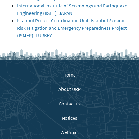
International Institute of Seismology and Earthquake
Engineering (IISEE), JAPAN
Istanbul Project Coordination Unit- Istanbul Seismic
Risk Mitigation and Emergency Preparedness Project
(ISMEP), TURKEY
Home
About URP
Contact us
Notices
Webmail