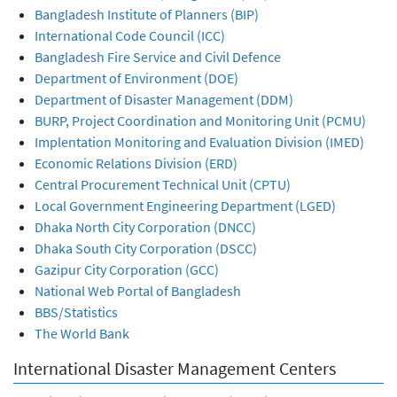
Bangladesh Institute of Planners (BIP)
International Code Council (ICC)
Bangladesh Fire Service and Civil Defence
Department of Environment (DOE)
Department of Disaster Management (DDM)
BURP, Project Coordination and Monitoring Unit (PCMU)
Implentation Monitoring and Evaluation Division (IMED)
Economic Relations Division (ERD)
Central Procurement Technical Unit (CPTU)
Local Government Engineering Department (LGED)
Dhaka North City Corporation (DNCC)
Dhaka South City Corporation (DSCC)
Gazipur City Corporation (GCC)
National Web Portal of Bangladesh
BBS/Statistics
The World Bank
International Disaster Management Centers