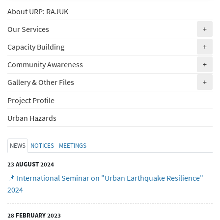
About URP: RAJUK
(ex
Our Services
+
(ex
Capacity Building
+
(ex
Community Awareness
+
(ex
Gallery & Other Files
+
Project Profile
Urban Hazards
NEWS
NOTICES
MEETINGS
23 AUGUST 2024
📌 International Seminar on "Urban Earthquake Resilience"
2024
28 FEBRUARY 2023