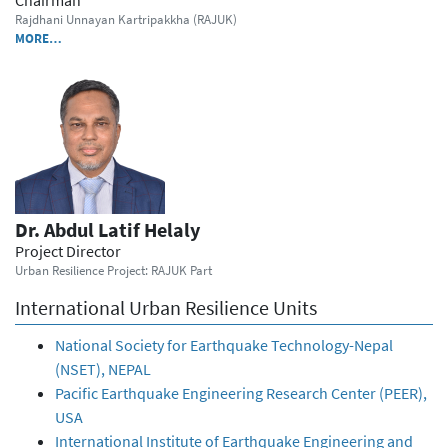
Rajdhani Unnayan Kartripakkha (RAJUK)
MORE…
Dr. Abdul Latif Helaly
Project Director
Urban Resilience Project: RAJUK Part
International Urban Resilience Units
National Society for Earthquake Technology-Nepal
(NSET), NEPAL
Pacific Earthquake Engineering Research Center (PEER),
USA
International Institute of Earthquake Engineering and