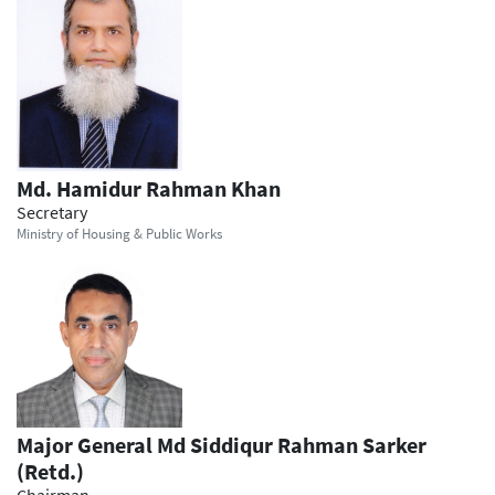
Md. Hamidur Rahman Khan
Secretary
Ministry of Housing & Public Works
Major General Md Siddiqur Rahman Sarker
(Retd.)
Chairman