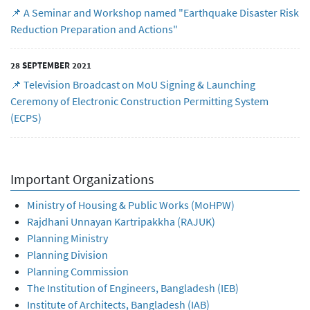
📌 A Seminar and Workshop named "Earthquake Disaster Risk
Reduction Preparation and Actions"
28 SEPTEMBER 2021
📌 Television Broadcast on MoU Signing & Launching
Ceremony of Electronic Construction Permitting System
(ECPS)
Important Organizations
Ministry of Housing & Public Works (MoHPW)
Rajdhani Unnayan Kartripakkha (RAJUK)
Planning Ministry
Planning Division
Planning Commission
The Institution of Engineers, Bangladesh (IEB)
Institute of Architects, Bangladesh (IAB)