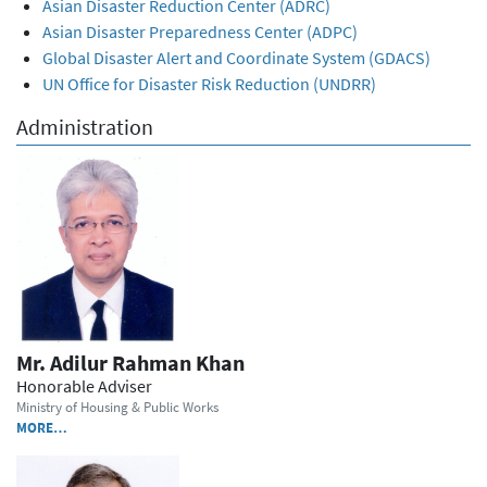
Asian Disaster Reduction Center (ADRC)
Asian Disaster Preparedness Center (ADPC)
Global Disaster Alert and Coordinate System (GDACS)
UN Office for Disaster Risk Reduction (UNDRR)
Administration
Mr. Adilur Rahman Khan
Honorable Adviser
Ministry of Housing & Public Works
MORE…