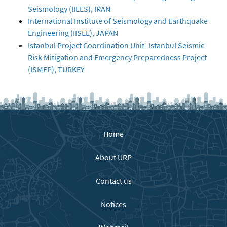
Seismology (IIEES), IRAN
International Institute of Seismology and Earthquake
Engineering (IISEE), JAPAN
Istanbul Project Coordination Unit- Istanbul Seismic
Risk Mitigation and Emergency Preparedness Project
(ISMEP), TURKEY
Home
About URP
Contact us
Notices