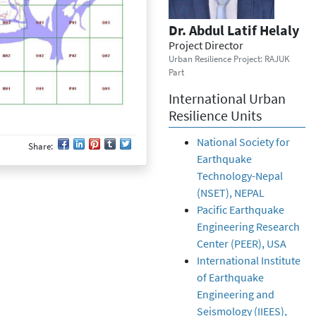
Dr. Abdul Latif Helaly
Project Director
Urban Resilience Project: RAJUK
Part
International Urban
Resilience Units
National Society for
Share:
Earthquake
Technology-Nepal
(NSET), NEPAL
Pacific Earthquake
Engineering Research
Center (PEER), USA
International Institute
of Earthquake
Engineering and
Seismology (IIEES),