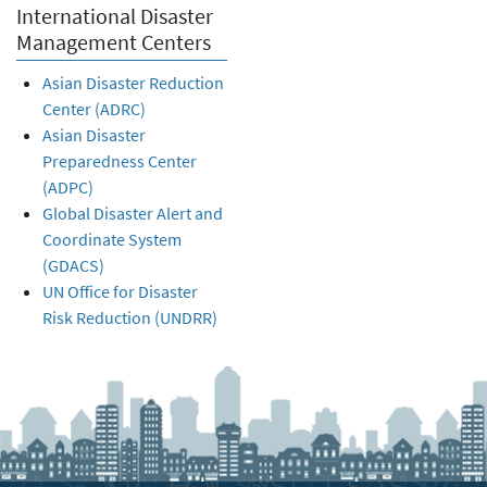
International Disaster
Management Centers
Asian Disaster Reduction
Center (ADRC)
Asian Disaster
Preparedness Center
(ADPC)
Global Disaster Alert and
Coordinate System
(GDACS)
UN Office for Disaster
Risk Reduction (UNDRR)