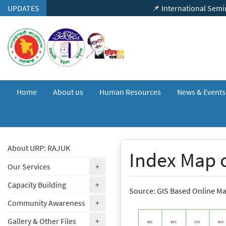
Skip to content
UPDATES
📌 International Seminar on "Urban 
Home
About us
Human Resources
News & Event
About URP: RAJUK
Index Map 
(expand)
Our Services
+
(expand)
Capacity Building
+
Source: GIS Based Online M
(expand)
Community Awareness
+
(expand)
Gallery & Other Files
+