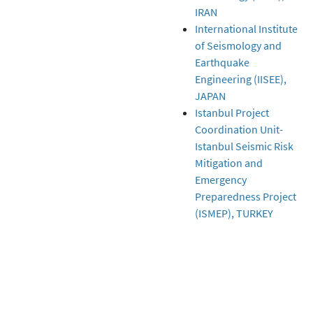
IRAN
International Institute
of Seismology and
Earthquake
Engineering (IISEE),
JAPAN
Istanbul Project
Coordination Unit-
Istanbul Seismic Risk
Mitigation and
Emergency
Preparedness Project
(ISMEP), TURKEY