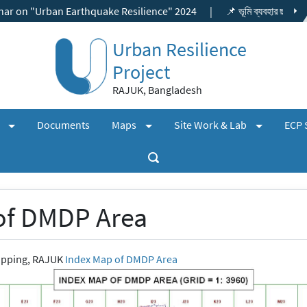
Earthquake Resilience" 2024
|
📌 ভূমি ব্যবহার ছাড়পত্র, বিশেষ প্রকল্প ছা
Urban Resilience
Project
RAJUK, Bangladesh
(expand)
(expand)
(expand)
+
+
+
s
Documents
Maps
Site Work & Lab
ECP 
of DMDP Area
apping, RAJUK
Index Map of DMDP Area