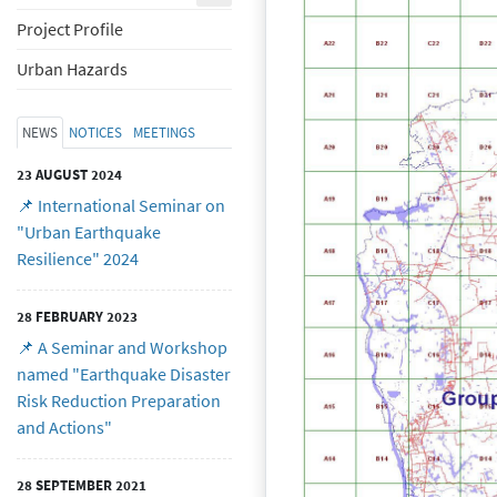
Project Profile
Urban Hazards
NEWS
NOTICES
MEETINGS
23 AUGUST 2024
📌 International Seminar on
"Urban Earthquake
Resilience" 2024
28 FEBRUARY 2023
📌 A Seminar and Workshop
named "Earthquake Disaster
Risk Reduction Preparation
and Actions"
28 SEPTEMBER 2021