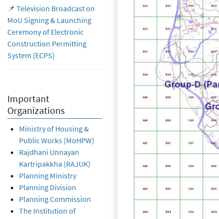
📌 Television Broadcast on
MoU Signing & Launching
Ceremony of Electronic
Construction Permitting
System (ECPS)
Important
Organizations
Ministry of Housing &
Public Works (MoHPW)
Rajdhani Unnayan
Kartripakkha (RAJUK)
Planning Ministry
Planning Division
Planning Commission
The Institution of