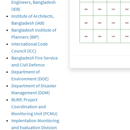
Engineers, Bangladesh
(IEB)
Institute of Architects,
Bangladesh (IAB)
Bangladesh Institute of
Planners (BIP)
International Code
Council (ICC)
Bangladesh Fire Service
Created at
16 November 2019
16 November 2019
and Civil Defence
Department of
Environment (DOE)
Department of Disaster
Management (DDM)
BURP, Project
Coordination and
Monitoring Unit (PCMU)
Implentation Monitoring
and Evaluation Division