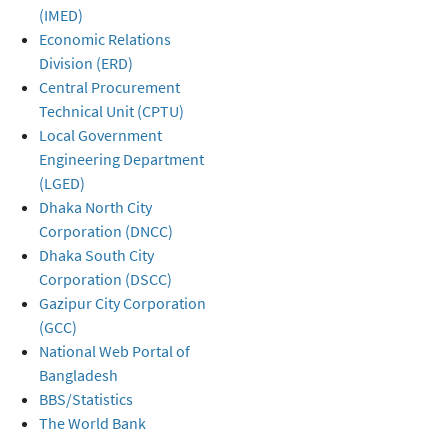
(IMED)
Economic Relations
Division (ERD)
Central Procurement
Technical Unit (CPTU)
Local Government
Engineering Department
(LGED)
Dhaka North City
Corporation (DNCC)
Dhaka South City
Corporation (DSCC)
Gazipur City Corporation
(GCC)
National Web Portal of
Bangladesh
BBS/Statistics
The World Bank