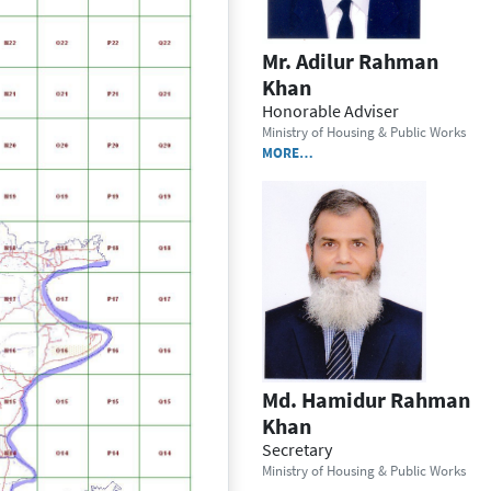
Mr. Adilur Rahman
Khan
Honorable Adviser
Ministry of Housing & Public Works
MORE…
Md. Hamidur Rahman
Khan
Secretary
Ministry of Housing & Public Works