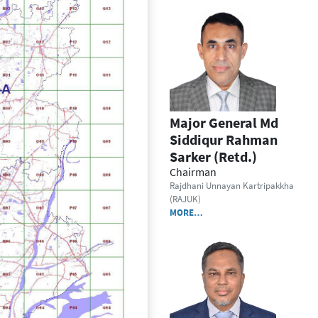
Major General Md
Siddiqur Rahman
Sarker (Retd.)
Chairman
Rajdhani Unnayan Kartripakkha
(RAJUK)
MORE…