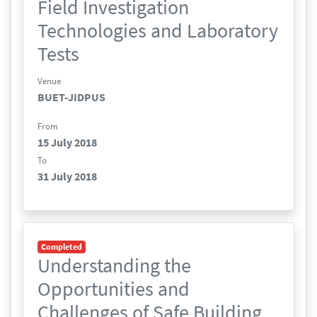
Field Investigation
Technologies and Laboratory
Tests
Venue
BUET-JIDPUS
From
15 July 2018
To
31 July 2018
Completed
Understanding the
Opportunities and
Challenges of Safe Building