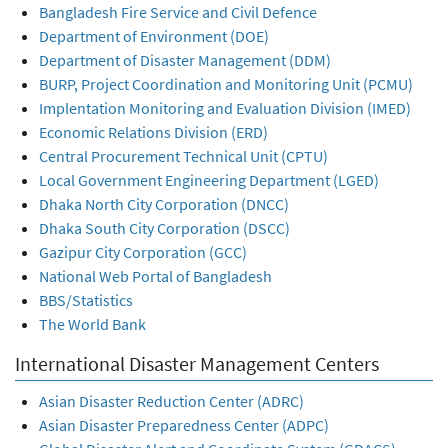
Bangladesh Fire Service and Civil Defence
Department of Environment (DOE)
Department of Disaster Management (DDM)
BURP, Project Coordination and Monitoring Unit (PCMU)
Implentation Monitoring and Evaluation Division (IMED)
Economic Relations Division (ERD)
Central Procurement Technical Unit (CPTU)
Local Government Engineering Department (LGED)
Dhaka North City Corporation (DNCC)
Dhaka South City Corporation (DSCC)
Gazipur City Corporation (GCC)
National Web Portal of Bangladesh
BBS/Statistics
The World Bank
International Disaster Management Centers
Asian Disaster Reduction Center (ADRC)
Asian Disaster Preparedness Center (ADPC)