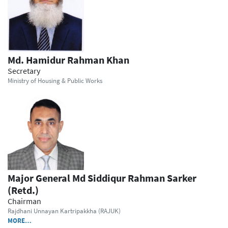
Md. Hamidur Rahman Khan
Secretary
Ministry of Housing & Public Works
Major General Md Siddiqur Rahman Sarker
(Retd.)
Chairman
Rajdhani Unnayan Kartripakkha (RAJUK)
MORE…