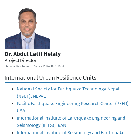
Dr. Abdul Latif Helaly
Project Director
Urban Resilience Project: RAJUK Part
International Urban Resilience Units
National Society for Earthquake Technology-Nepal
(NSET), NEPAL
Pacific Earthquake Engineering Research Center (PEER),
USA
International Institute of Earthquake Engineering and
Seismology (IIEES), IRAN
International Institute of Seismology and Earthquake