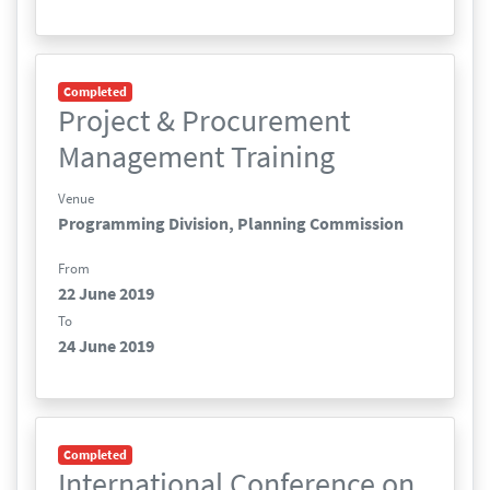
Completed
Project & Procurement
Management Training
Venue
Programming Division, Planning Commission
From
22 June 2019
To
24 June 2019
Completed
International Conference on