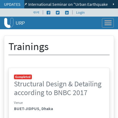
Skip to content
UPDATES
📌 International Seminar on "Urban Earthquake Resilien
|
|
Facebook page
Twitter profile
LinkedIn profile
বাংলা
Login
URP
Trainings
Completed
Structural Design & Detailing
according to BNBC 2017
Venue
BUET-JIDPUS, Dhaka