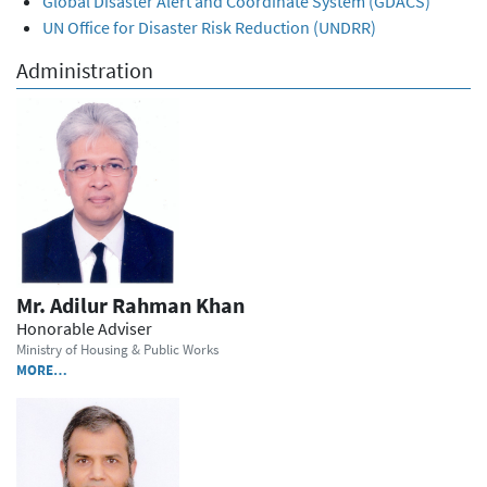
Global Disaster Alert and Coordinate System (GDACS)
UN Office for Disaster Risk Reduction (UNDRR)
Administration
Mr. Adilur Rahman Khan
Honorable Adviser
Ministry of Housing & Public Works
MORE…