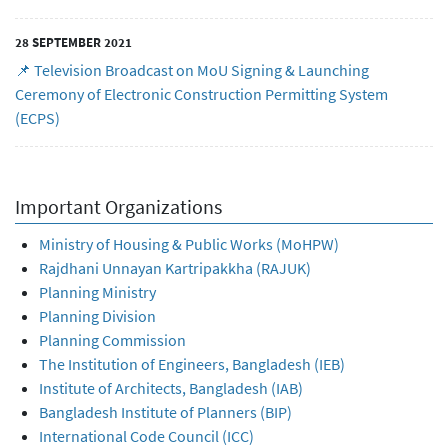
28 SEPTEMBER 2021
📌 Television Broadcast on MoU Signing & Launching
Ceremony of Electronic Construction Permitting System
(ECPS)
Important Organizations
Ministry of Housing & Public Works (MoHPW)
Rajdhani Unnayan Kartripakkha (RAJUK)
Planning Ministry
Planning Division
Planning Commission
The Institution of Engineers, Bangladesh (IEB)
Institute of Architects, Bangladesh (IAB)
Bangladesh Institute of Planners (BIP)
International Code Council (ICC)