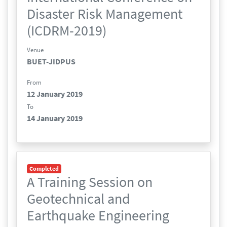
Disaster Risk Management
(ICDRM-2019)
Venue
BUET-JIDPUS
From
12 January 2019
To
14 January 2019
Completed
A Training Session on
Geotechnical and
Earthquake Engineering