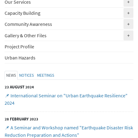
(ex
Our Services
+
(ex
Capacity Building
+
(ex
Community Awareness
+
(ex
Gallery & Other Files
+
Project Profile
Urban Hazards
NEWS
NOTICES
MEETINGS
23 AUGUST 2024
📌 International Seminar on "Urban Earthquake Resilience"
2024
28 FEBRUARY 2023
📌 A Seminar and Workshop named "Earthquake Disaster Risk
Reduction Preparation and Actions"