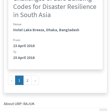
Codes for Disaster Resilience
in South Asia
Venue
Hotel Lake Breeze, Dhaka, Bangladesh
From
23 April 2018
To
25 April 2018
‹
1
2
›
About URP: RAJUK