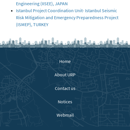
Engineering (IISEE), JAPAN
Istanbul Project Coordination Unit- Istanbul Seismic
Risk Mitigation and Emergency Preparedness Project
(ISMEP), TURKEY
Home
About URP
Contact us
Notices
Webmail