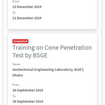
From
10 December 2019
To
12 December 2019
Completed
Training on Cone Penetration
Test by BSGE
Venue
Geotechnical Engineering Laboratory, BUET,
Dhaka
From
26 September 2019
To
26 September 2019