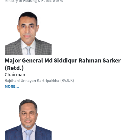
Ministry of Housing & Public Works
Major General Md Siddiqur Rahman Sarker
(Retd.)
Chairman
Rajdhani Unnayan Kartripakkha (RAJUK)
MORE…