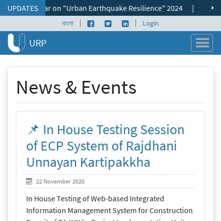
Skip to content
onal Seminar on "Urban Earthquake Resilience" 2024
UPDATES
|
📌 ভূমি ব্য
|
|
Facebook page
Twitter profile
LinkedIn profile
বাংলা
Login
URP
News & Events
📌 In House Testing Session
of ECP System of Rajdhani
Unnayan Kartipakkha
22 November 2020
22 November 2020
In House Testing of Web-based Integrated
Information Management System for Construction