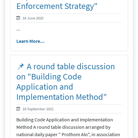
Enforcement Strategy"
18 June 2020
18 June 2020
...
Learn More...
📌 A round table discussion
on "Building Code
Application and
Implementation Method"
19 September 2021
18 September 2021
Building Code Application and Implementation
Method A round table discussion arranged by
national daily paper " Prothom Alo", in association