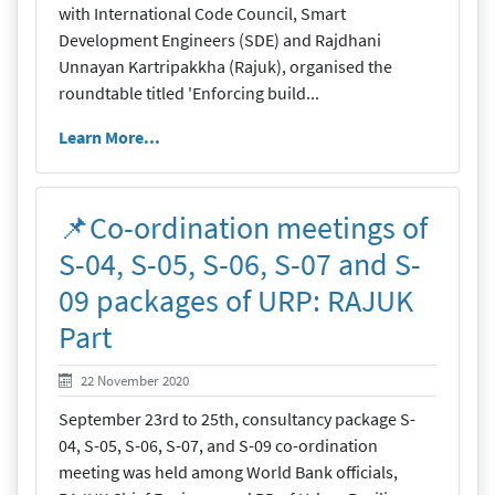
with International Code Council, Smart
Development Engineers (SDE) and Rajdhani
Unnayan Kartripakkha (Rajuk), organised the
roundtable titled 'Enforcing build...
Learn More...
📌Co-ordination meetings of
S-04, S-05, S-06, S-07 and S-
09 packages of URP: RAJUK
Part
22 November 2020
22 November 2020
September 23rd to 25th, consultancy package S-
04, S-05, S-06, S-07, and S-09 co-ordination
meeting was held among World Bank officials,