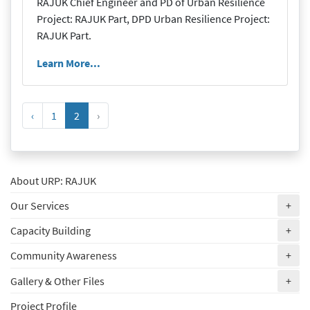
RAJUK Chief Engineer and PD of Urban Resilience
Project: RAJUK Part, DPD Urban Resilience Project:
RAJUK Part.
Learn More...
‹
1
2
›
About URP: RAJUK
(ex
Our Services
+
(ex
Capacity Building
+
(ex
Community Awareness
+
(ex
Gallery & Other Files
+
Project Profile