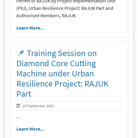
Permit of RAJUK by Project Implementation Unit
(PIU), Urban Resilience Project: RAJUK Part and
Authorised Members, RAJUK
Learn More...
📌 Training Session on
Diamond Core Cutting
Machine under Urban
Resilience Project: RAJUK
Part
24 September 2020
24 September 2020
...
Learn More...