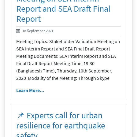
Report and SEA Draft Final
Report
19 September 2021
18 September 2021
Meeting Topics: Stakeholder Validation Meeting on
SEA Interim Report and SEA Final Draft Report
Meeting Documents: SEA Interim Report and SEA
Final Draft Report Meeting Time: 19.30
(Bangladesh Time), Thursday, 10th September,
2020 Modality of the Meeting: Through Skype
Learn More...
📌 Experts call for urban
resilience for earthquake
safety