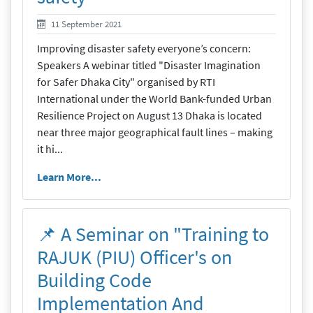
19 September 2021
11 September 2021
Improving disaster safety everyone’s concern:
Speakers A webinar titled "Disaster Imagination
for Safer Dhaka City" organised by RTI
International under the World Bank-funded Urban
Resilience Project on August 13 Dhaka is located
near three major geographical fault lines – making
it hi...
Learn More...
📌 A Seminar on "Training to
RAJUK (PIU) Officer's on
Building Code
Implementation And