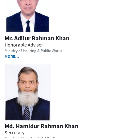
Mr. Adilur Rahman Khan
Honorable Adviser
Ministry of Housing & Public Works
MORE…
Md. Hamidur Rahman Khan
Secretary