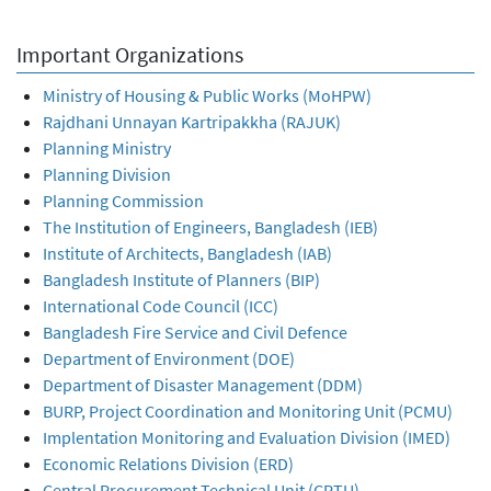
Important Organizations
Ministry of Housing & Public Works (MoHPW)
Rajdhani Unnayan Kartripakkha (RAJUK)
Planning Ministry
Planning Division
Planning Commission
The Institution of Engineers, Bangladesh (IEB)
Institute of Architects, Bangladesh (IAB)
Bangladesh Institute of Planners (BIP)
International Code Council (ICC)
Bangladesh Fire Service and Civil Defence
Department of Environment (DOE)
Department of Disaster Management (DDM)
BURP, Project Coordination and Monitoring Unit (PCMU)
Implentation Monitoring and Evaluation Division (IMED)
Economic Relations Division (ERD)
Central Procurement Technical Unit (CPTU)