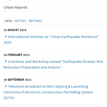
Urban Hazards
NEWS
NOTICES
MEETINGS
23 AUGUST 2024
📌 International Seminar on "Urban Earthquake Resilience"
2024
28 FEBRUARY 2023
📌 A Seminar and Workshop named "Earthquake Disaster Risk
Reduction Preparation and Actions"
28 SEPTEMBER 2021
📌 Television Broadcast on MoU Signing & Launching
Ceremony of Electronic Construction Permitting System
(ECPS)