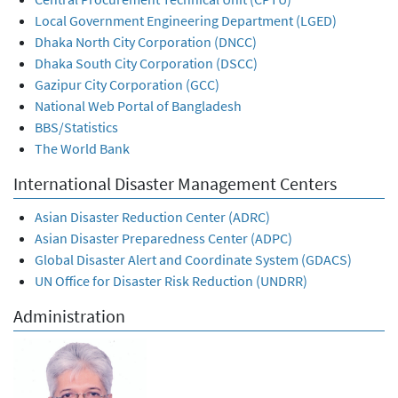
Local Government Engineering Department (LGED)
Dhaka North City Corporation (DNCC)
Dhaka South City Corporation (DSCC)
Gazipur City Corporation (GCC)
National Web Portal of Bangladesh
BBS/Statistics
The World Bank
International Disaster Management Centers
Asian Disaster Reduction Center (ADRC)
Asian Disaster Preparedness Center (ADPC)
Global Disaster Alert and Coordinate System (GDACS)
UN Office for Disaster Risk Reduction (UNDRR)
Administration