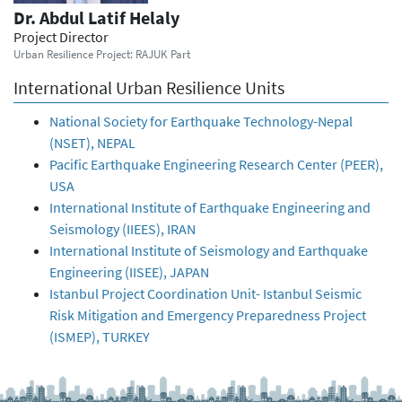
Dr. Abdul Latif Helaly
Project Director
Urban Resilience Project: RAJUK Part
International Urban Resilience Units
National Society for Earthquake Technology-Nepal
(NSET), NEPAL
Pacific Earthquake Engineering Research Center (PEER),
USA
International Institute of Earthquake Engineering and
Seismology (IIEES), IRAN
International Institute of Seismology and Earthquake
Engineering (IISEE), JAPAN
Istanbul Project Coordination Unit- Istanbul Seismic
Risk Mitigation and Emergency Preparedness Project
(ISMEP), TURKEY