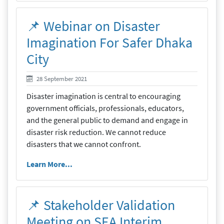
📌 Webinar on Disaster
Imagination For Safer Dhaka
City
28 September 2021
28 September 2021
Disaster imagination is central to encouraging
government officials, professionals, educators,
and the general public to demand and engage in
disaster risk reduction. We cannot reduce
disasters that we cannot confront.
Learn More...
📌 Stakeholder Validation
Meeting on SEA Interim