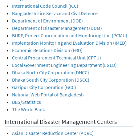
International Code Council (ICC)
Bangladesh Fire Service and Civil Defence
Department of Environment (DOE)
Department of Disaster Management (DDM)
BURP, Project Coordination and Monitoring Unit (PCMU)
Implentation Monitoring and Evaluation Division (IMED)
Economic Relations Division (ERD)
Central Procurement Technical Unit (CPTU)
Local Government Engineering Department (LGED)
Dhaka North City Corporation (DNCC)
Dhaka South City Corporation (DSCC)
Gazipur City Corporation (GCC)
National Web Portal of Bangladesh
BBS/Statistics
The World Bank
International Disaster Management Centers
Asian Disaster Reduction Center (ADRC)