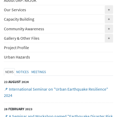
About URP: RAJUK
(ex
Our Services
+
(ex
Capacity Building
+
(ex
Community Awareness
+
(ex
Gallery & Other Files
+
Project Profile
Urban Hazards
NEWS
NOTICES
MEETINGS
23 AUGUST 2024
📌 International Seminar on "Urban Earthquake Resilience"
2024
28 FEBRUARY 2023
📌 A Seminar and Workshop named "Earthquake Disaster Risk