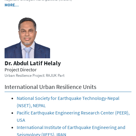
MORE…
Dr. Abdul Latif Helaly
Project Director
Urban Resilience Project: RAJUK Part
International Urban Resilience Units
National Society for Earthquake Technology-Nepal
(NSET), NEPAL
Pacific Earthquake Engineering Research Center (PEER),
USA
International Institute of Earthquake Engineering and
Seismology (IIEES), IRAN