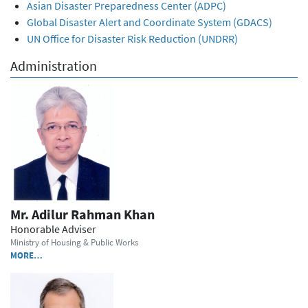
Asian Disaster Preparedness Center (ADPC)
Global Disaster Alert and Coordinate System (GDACS)
UN Office for Disaster Risk Reduction (UNDRR)
Administration
Mr. Adilur Rahman Khan
Honorable Adviser
Ministry of Housing & Public Works
MORE…