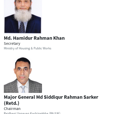
Md. Hamidur Rahman Khan
Secretary
Ministry of Housing & Public Works
Major General Md Siddiqur Rahman Sarker
(Retd.)
Chairman
Rajdhani Unnayan Kartripakkha (RAJUK)