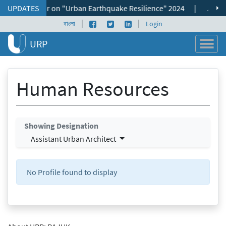
Skip to content
ional Seminar on "Urban Earthquake Resilience" 2024
UPDATES
|
📌 ভূমি ব্
|
|
Facebook page
Twitter profile
LinkedIn profile
বাংলা
Login
URP
Human Resources
Showing Designation
Assistant Urban Architect
No Profile found to display