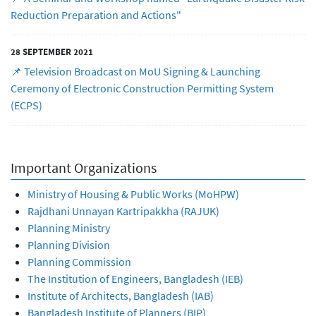
Reduction Preparation and Actions"
28 SEPTEMBER 2021
📌 Television Broadcast on MoU Signing & Launching
Ceremony of Electronic Construction Permitting System
(ECPS)
Important Organizations
Ministry of Housing & Public Works (MoHPW)
Rajdhani Unnayan Kartripakkha (RAJUK)
Planning Ministry
Planning Division
Planning Commission
The Institution of Engineers, Bangladesh (IEB)
Institute of Architects, Bangladesh (IAB)
Bangladesh Institute of Planners (BIP)