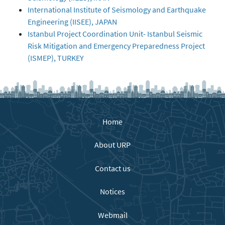
International Institute of Seismology and Earthquake
Engineering (IISEE), JAPAN
Istanbul Project Coordination Unit- Istanbul Seismic
Risk Mitigation and Emergency Preparedness Project
(ISMEP), TURKEY
Home
About URP
Contact us
Notices
Webmail